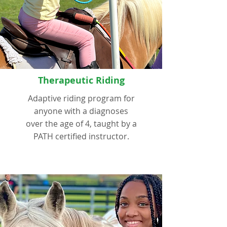
Therapeutic Riding
Adaptive riding program for
anyone with a diagnoses
over the age of 4, taught by a
PATH certified instructor.