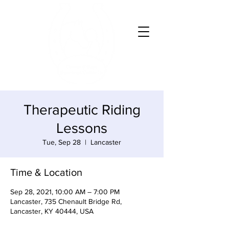
Therapeutic Riding
Lessons
Tue, Sep 28
  |  
Lancaster
Time & Location
Sep 28, 2021, 10:00 AM – 7:00 PM
Lancaster, 735 Chenault Bridge Rd,
Lancaster, KY 40444, USA