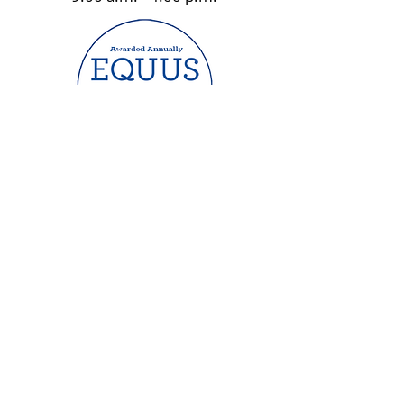
Website by Maredith Davis Design
| 2023 ©
Hooves of Hope Equestrian Center Inc.