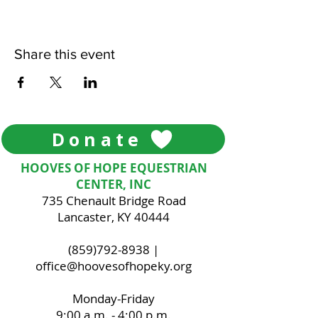
Share this event
Donate
HOOVES OF HOPE EQUESTRIAN
CENTER, INC
735 Chenault Bridge Road
Lancaster, KY 40444
(859)792-8938
|
office@hoovesofhopeky.org
Monday-Friday
9:00 a.m. - 4:00 p.m.