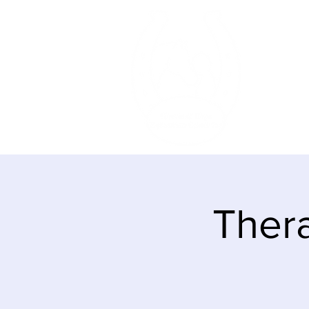
HOME
Thera