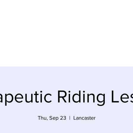
ABOUT
PROGRAMS
VOLUNTEER
CONTACT US
peutic Riding Le
Thu, Sep 23
  |  
Lancaster