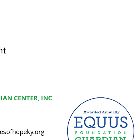
nt
IAN CENTER, INC
esofhopeky.org