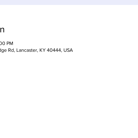
on
:00 PM
idge Rd, Lancaster, KY 40444, USA