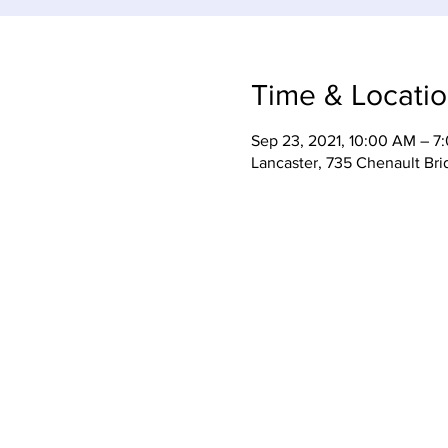
Time & Locati
Sep 23, 2021, 10:00 AM – 7
Lancaster, 735 Chenault Br