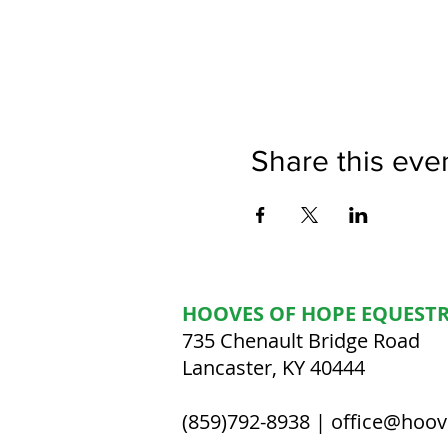
Share this eve
HOOVES OF HOPE EQUESTR
735 Chenault Bridge Road
Lancaster, KY 40444
(859)792-8938 |
office@hoov