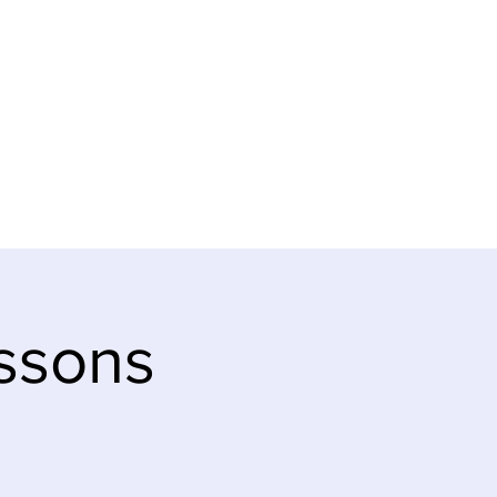
SUPPORT
NEWS & CALENDAR
ssons